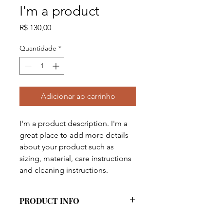
I'm a product
Preço
R$ 130,00
Quantidade
*
Adicionar ao carrinho
I'm a product description. I'm a 
great place to add more details 
about your product such as 
sizing, material, care instructions 
and cleaning instructions.
PRODUCT INFO