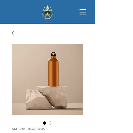
SKU: 284215376135191